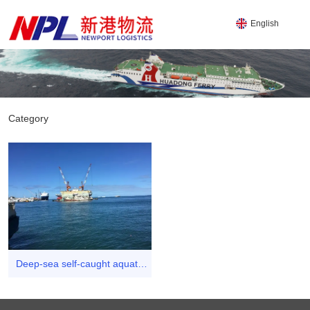
English
Category
Deep-sea self-caught aquatic
product business