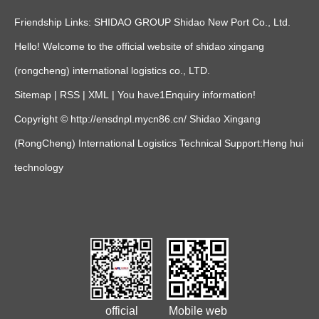
Friendship Links:
SHIDAO GROUP
Shidao New Port Co., Ltd.
Hello! Welcome to the official website of shidao xingang
(rongcheng) international logistics co., LTD.
Sitemap
|
RSS
|
XML
|
You have
1
Enquiry information!
Copyright © http://ensdnpl.mycn86.cn/ Shidao Xingang
(RongCheng) International Logistics Technical Support:
Heng hui
technology
official
Mobile web